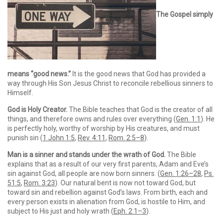
The Gospel simply
means “good news.”
It is the good news that God has provided a
way through His Son Jesus Christ to reconcile rebellious sinners to
Himself.
God is Holy Creator.
The Bible teaches that God is the creator of all
things, and therefore owns and rules over everything (
Gen. 1:1
). He
is perfectly holy, worthy of worship by His creatures, and must
punish sin (
1 John 1:5
,
Rev. 4:11
,
Rom. 2:5–8
).
Man is a sinner and stands under the wrath of God.
The Bible
explains that as a result of our very first parents, Adam and Eve’s
sin against God, all people are now born sinners. (
Gen. 1:26–28
,
Ps.
51:5
,
Rom. 3:23
). Our natural bent is now not toward God, but
toward sin and rebellion against God’s laws. From birth, each and
every person exists in alienation from God, is hostile to Him, and
subject to His just and holy wrath (
Eph. 2:1–3
).