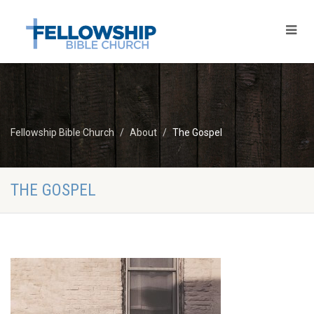
Fellowship Bible Church
About
The Gospel
THE GOSPEL