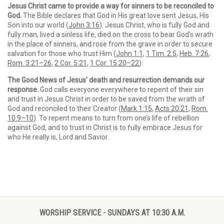
Jesus Christ came to provide a way for sinners to be reconciled to
God.
The Bible declares that God in His great love sent Jesus, His
Son into our world (
John 3:16
). Jesus Christ, who is fully God and
fully man, lived a sinless life, died on the cross to bear God’s wrath
in the place of sinners, and rose from the grave in order to secure
salvation for those who trust Him (
John 1:1
,
1 Tim. 2:5
,
Heb. 7:26
,
Rom. 3:21–26
,
2 Cor. 5:21
,
1 Cor. 15:20–22
).
The Good News of Jesus’ death and resurrection demands our
response.
God calls everyone everywhere to repent of their sin
and trust in Jesus Christ in order to be saved from the wrath of
God and reconciled to their Creator (
Mark 1:15
,
Acts 20:21
,
Rom.
10:9–10
). To repent means to turn from one’s life of rebellion
against God, and to trust in Christ is to fully embrace Jesus for
who He really is, Lord and Savior.
WORSHIP SERVICE - SUNDAYS AT 10:30 A.M.