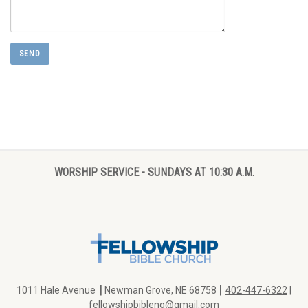
WORSHIP SERVICE - SUNDAYS AT 10:30 A.M.
|
|
1011 Hale Avenue
Newman Grove, NE 68758
402-447-6322
|
fellowshipbibleng@gmail.com