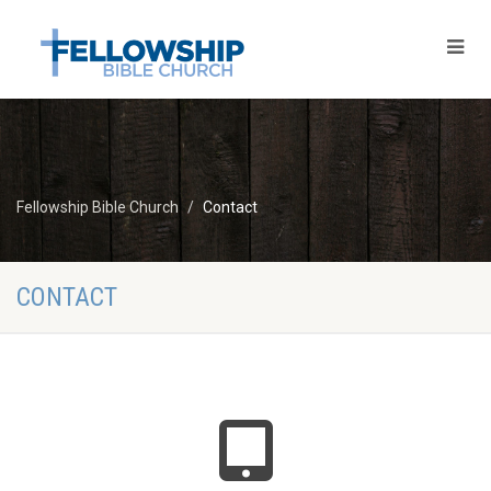
Fellowship Bible Church
Contact
CONTACT