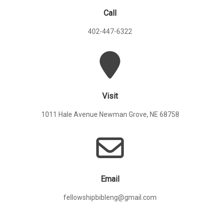
Call
402-447-6322
Visit
1011 Hale Avenue Newman Grove, NE 68758
Email
fellowshipbibleng@gmail.com