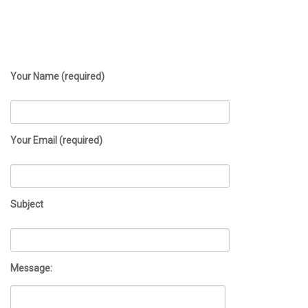
Your Name (required)
Your Email (required)
Subject
Message: