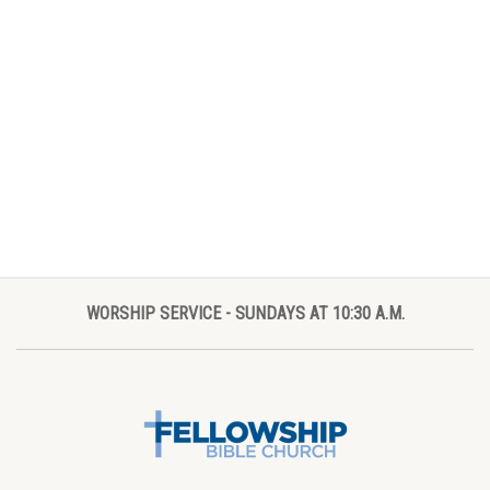
WORSHIP SERVICE - SUNDAYS AT 10:30 A.M.