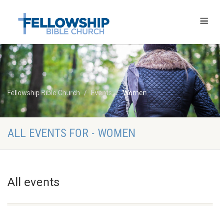
Fellowship Bible Church
Events
Women
ALL EVENTS FOR - WOMEN
All events