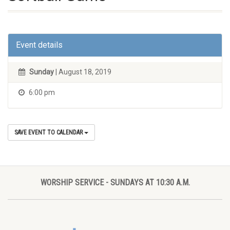
Event details
Sunday
| August 18, 2019
6:00 pm
SAVE EVENT TO CALENDAR
WORSHIP SERVICE - SUNDAYS AT 10:30 A.M.