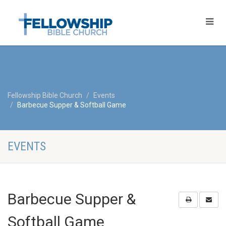
Fellowship Bible Church
Events
Barbecue Supper & Softball Game
EVENTS
Barbecue Supper &
Softball Game