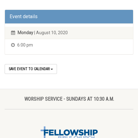
Event details
Monday
| August 10, 2020
6:00 pm
SAVE EVENT TO CALENDAR
WORSHIP SERVICE - SUNDAYS AT 10:30 A.M.