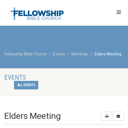
Fellowship Bible Church
Events
Meetings
Elders Meeting
EVENTS
ALL EVENTS
Elders Meeting