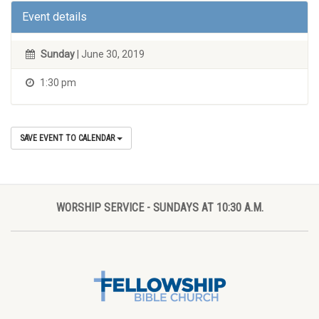
Event details
Sunday
| June 30, 2019
1:30 pm
SAVE EVENT TO CALENDAR
WORSHIP SERVICE - SUNDAYS AT 10:30 A.M.