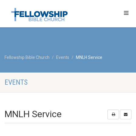
Fellowship Bible Church
Events
MNLH Service
EVENTS
MNLH Service