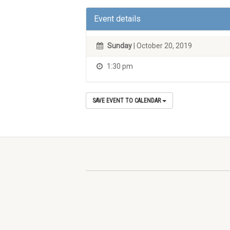
Event details
Sunday
| October 20, 2019
1:30 pm
SAVE EVENT TO CALENDAR