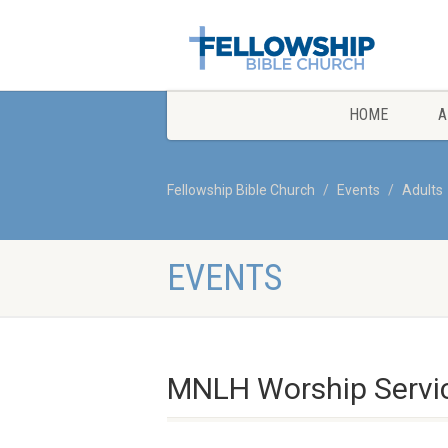
HOME
A
Fellowship Bible Church
Events
Adults
EVENTS
MNLH Worship Servi