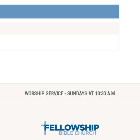
WORSHIP SERVICE - SUNDAYS AT 10:30 A.M.