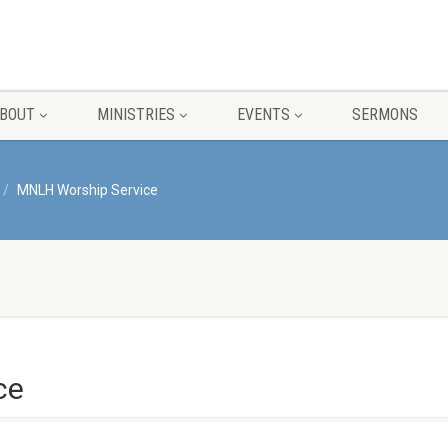
BOUT
MINISTRIES
EVENTS
SERMONS
MNLH Worship Service
ce