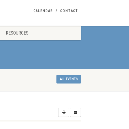
CALENDAR
CONTACT
RESOURCES
ALL EVENTS