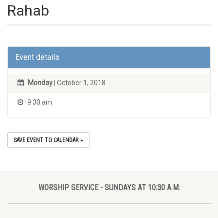
Rahab
Event details
Monday
| October 1, 2018
9:30 am
SAVE EVENT TO CALENDAR
WORSHIP SERVICE - SUNDAYS AT 10:30 A.M.