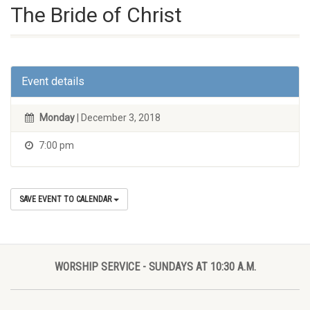
The Bride of Christ
Event details
Monday
| December 3, 2018
7:00 pm
SAVE EVENT TO CALENDAR
WORSHIP SERVICE - SUNDAYS AT 10:30 A.M.