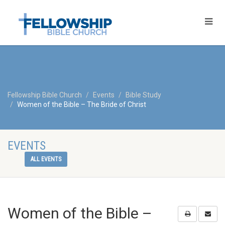
Fellowship Bible Church
Events
Bible Study
Women of the Bible – The Bride of Christ
EVENTS
ALL EVENTS
Women of the Bible –