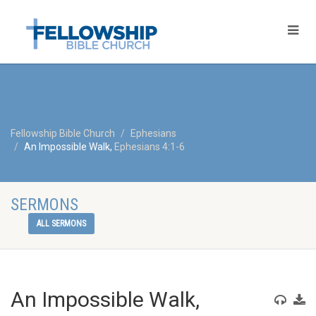
Fellowship Bible Church
Ephesians
An Impossible Walk,
Ephesians 4:1-6
SERMONS
ALL SERMONS
An Impossible Walk,