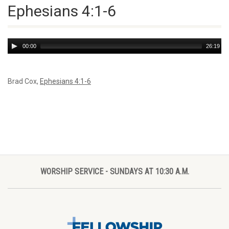
Ephesians 4:1-6
Audio
00:00
26:19
Player
Brad Cox,
Ephesians 4:1-6
WORSHIP SERVICE - SUNDAYS AT 10:30 A.M.