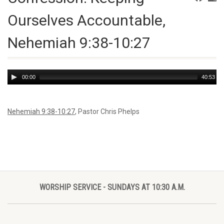
Ourselves Accountable,
Nehemiah 9:38-10:27
Audio
00:00
40:53
Player
Nehemiah 9:38-10:27
, Pastor Chris Phelps
WORSHIP SERVICE - SUNDAYS AT 10:30 A.M.