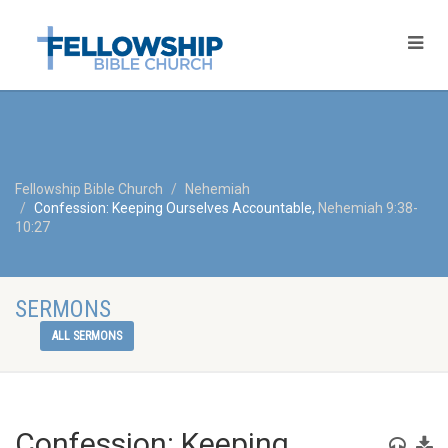
Fellowship Bible Church
Nehemiah
Confession: Keeping Ourselves Accountable,
Nehemiah 9:38-
10:27
SERMONS
ALL SERMONS
Confession: Keeping