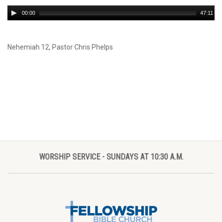
Audio
00:00
47:11
Player
Nehemiah 12
, Pastor Chris Phelps
WORSHIP SERVICE - SUNDAYS AT 10:30 A.M.