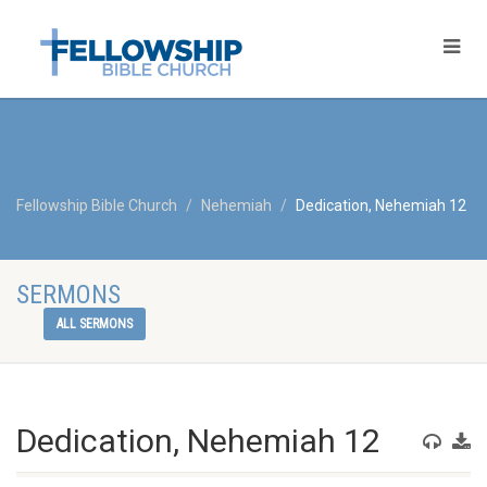
Fellowship Bible Church
Nehemiah
Dedication, Nehemiah 12
SERMONS
ALL SERMONS
Dedication, Nehemiah 12