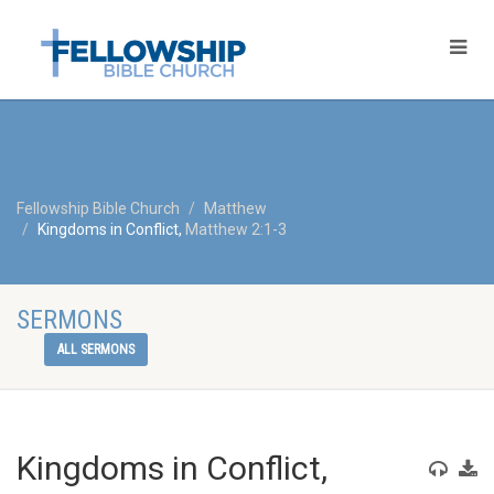
Fellowship Bible Church
Matthew
Kingdoms in Conflict,
Matthew 2:1-3
SERMONS
ALL SERMONS
Kingdoms in Conflict,