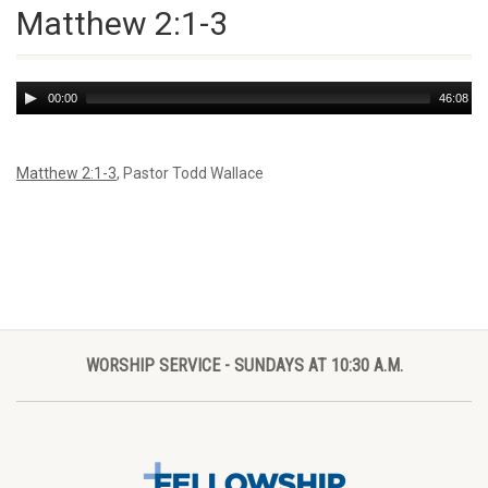
Matthew 2:1-3
Audio
00:00
46:08
Player
Matthew 2:1-3
, Pastor Todd Wallace
WORSHIP SERVICE - SUNDAYS AT 10:30 A.M.