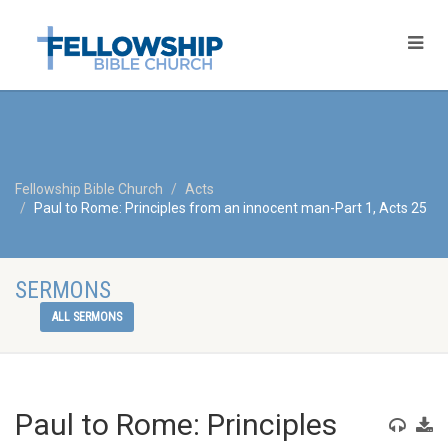
Fellowship Bible Church
Acts
Paul to Rome: Principles from an innocent man-Part 1, Acts 25
SERMONS
ALL SERMONS
Paul to Rome: Principles