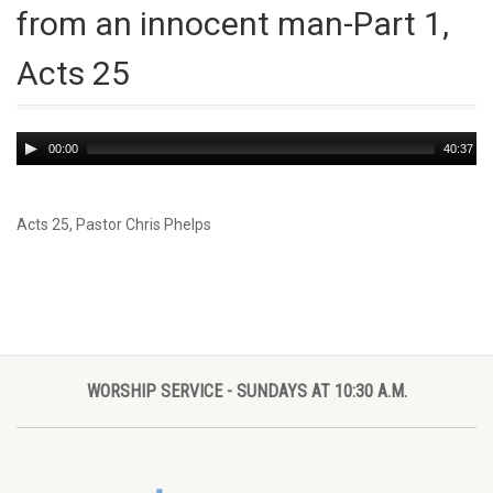
from an innocent man-Part 1,
Acts 25
Audio
00:00
40:37
Player
Acts 25
, Pastor Chris Phelps
WORSHIP SERVICE - SUNDAYS AT 10:30 A.M.