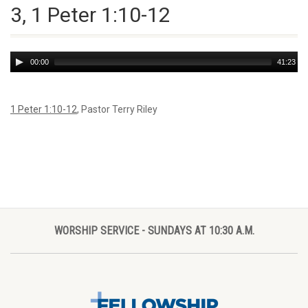
3, 1 Peter 1:10-12
Audio
00:00
41:23
Player
1 Peter 1:10-12
, Pastor Terry Riley
WORSHIP SERVICE - SUNDAYS AT 10:30 A.M.