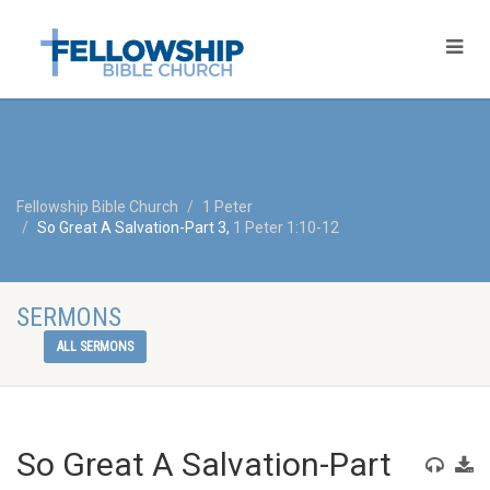
Fellowship Bible Church
1 Peter
So Great A Salvation-Part 3,
1 Peter 1:10-12
SERMONS
ALL SERMONS
So Great A Salvation-Part