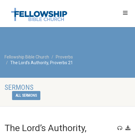
Fellowship Bible Church
Proverbs
The Lord’s Authority, Proverbs 21
SERMONS
ALL SERMONS
The Lord’s Authority,