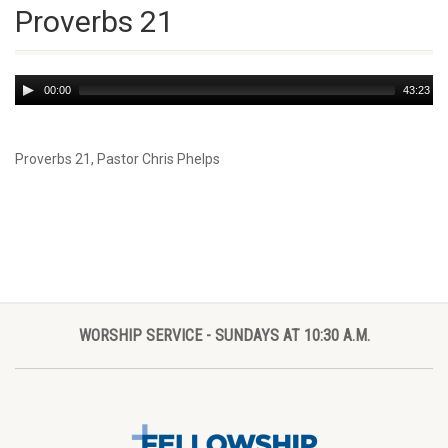
Proverbs 21
Audio
00:00
43:23
Player
Proverbs 21
, Pastor Chris Phelps
WORSHIP SERVICE - SUNDAYS AT 10:30 A.M.