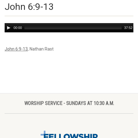
John 6:9-13
Audio
00:00
37:52
Player
John 6:9-13
, Nathan Rast
WORSHIP SERVICE - SUNDAYS AT 10:30 A.M.