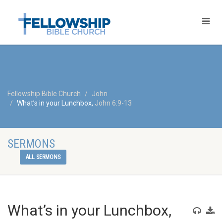
Fellowship Bible Church
John
What’s in your Lunchbox,
John 6:9-13
SERMONS
ALL SERMONS
What’s in your Lunchbox,